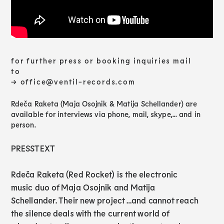
for further press or booking inquiries mail
to
→ office@ventil-records.com
Rdeča Raketa (Maja Osojnik & Matija Schellander) are
available for interviews via phone, mail, skype,... and in
person.
PRESSTEXT
Rdeča Raketa (Red Rocket) is the electronic
music duo of Maja Osojnik and Matija
Schellander. Their new project …and cannot reach
the silence deals with the current world of