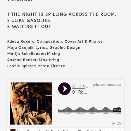
1 THE NIGHT IS SPILLING ACROSS THE ROOM..
2 ..LIKE GASOLINE
3 WAITING IT OUT
Rdeča Raketa: Composition, Cover Art & Photos
Maja Osojnik: Lyrics, Graphic Design
Matija Schellander: Mixing
Rashad Becker: Mastering
Leonie Spitzer: Photo Firenze