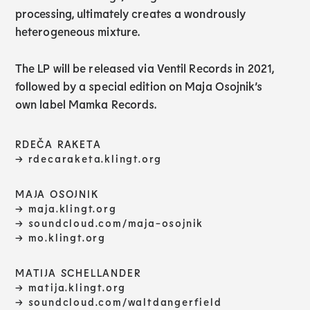
processing, ultimately creates a wondrously
heterogeneous mixture.
The LP will be released via Ventil Records in 2021,
followed by a special edition on Maja Osojnik’s
own label Mamka Records.
RDEČA RAKETA
→ rdecaraketa.klingt.org
MAJA OSOJNIK
→
maja.klingt.org
→
soundcloud.com/maja-osojnik
→ mo.klingt.org
MATIJA SCHELLANDER
→
matija.klingt.org
→ soundcloud.com/waltdangerfield