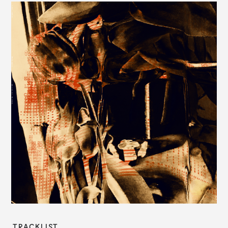
TRACKLIST