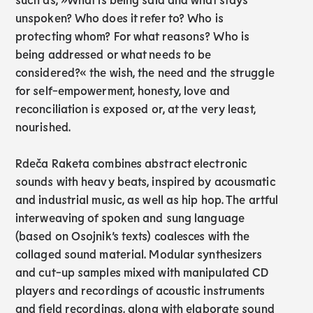
unspoken? Who does it refer to? Who is
protecting whom? For what reasons? Who is
being addressed or what needs to be
considered?« the wish, the need and the struggle
for self-empowerment, honesty, love and
reconciliation is exposed or, at the very least,
nourished.
Rdeča Raketa combines abstract electronic
sounds with heavy beats, inspired by acousmatic
and industrial music, as well as hip hop. The artful
interweaving of spoken and sung language
(based on Osojnik’s texts) coalesces with the
collaged sound material. Modular synthesizers
and cut-up samples mixed with manipulated CD
players and recordings of acoustic instruments
and field recordings, along with elaborate sound