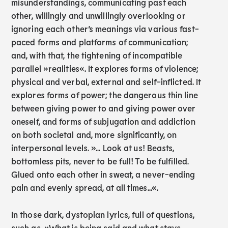
misunderstandings, communicating past each
other, willingly and unwillingly overlooking or
ignoring each other’s meanings via various fast-
paced forms and platforms of communication;
and, with that, the tightening of incompatible
parallel »realities«. It explores forms of violence;
physical and verbal, external and self-inflicted. It
explores forms of power; the dangerous thin line
between giving power to and giving power over
oneself, and forms of subjugation and addiction
on both societal and, more significantly, on
interpersonal levels. »... Look at us! Beasts,
bottomless pits, never to be full! To be fulfilled.
Glued onto each other in sweat, a never-ending
pain and evenly spread, at all times...«.
In those dark, dystopian lyrics, full of questions,
such as, »What is being said and what stays