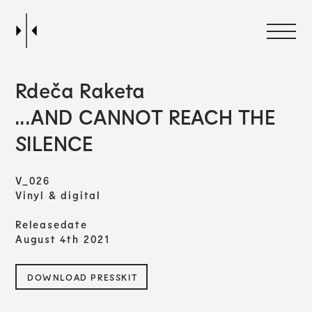
Rdeča Raketa
...AND CANNOT REACH THE
SILENCE
V_026
Vinyl & digital
Releasedate
August 4th 2021
DOWNLOAD PRESSKIT