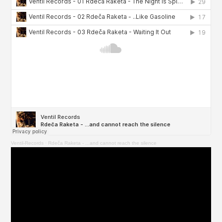
Ventil-Records
·
Rdeča Raketa - ...and cannot reach the silence