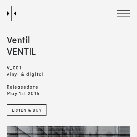
Ventil
VENTIL
V_001
vinyl & digital
Releasedate
May 1st 2015
LISTEN & BUY