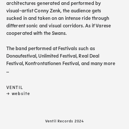
architectures generated and performed by
visual-artist Conny Zenk, the audience gets
sucked in and taken on an intense ride through
different sonic and visual corridors. As if Varese
cooperated with the Swans.
The band performed at Festivals such as
Donaufestival, Unlimited Festival, Real Deal
Festival, Konfrontationen Festival, and many more
...
VENTIL
→ website
Ventil Records 2024