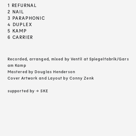
1 REFURNAL
2 NAIL
3 PARAPHONIC
4 DUPLEX
5 KAMP
6 CARRIER
Recorded, arranged, mixed by Ventil at Spiegelfabrik/Gars
am Kamp
Mastered by Douglas Henderson
Cover Artwork and Layout by Conny Zenk
supported by
→ SKE