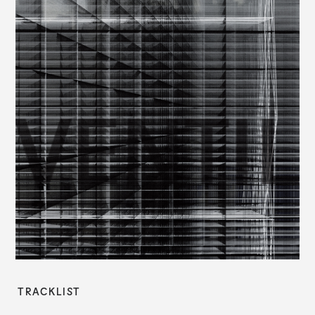
TRACKLIST