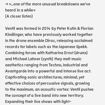
→ »...one of the more unusual breakdowns we’ve
heard in a while«
(A closer listen)
Ventil was formed in 2014 by Peter Kutin & Florian
Kindlinger, who have previously worked together
in the drone ensemble Dirac, releasing acclaimed
records for labels such as the Japanese Spekk.
Combining forces with Katharina Ernst (drums)
and Michael Lahner (synth) they melt music
aesthetics ranging from Techno, Industrial and
Avantgarde into a powerful and intense live act.
Captivating sonic architectures, minimal, yet
effective choices of percussive signals, growing
to the maximum, an acoustic vortex: Ventil pushes
the concept of a live band into new territory.
Expanding their live shows with light-